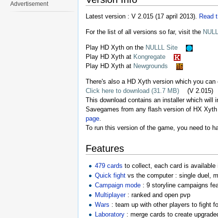
Advertisement
Latest version : V 2.015 (17 april 2013).
Read t
For the list of all versions so far, visit the
NULL
Play HD Xyth on the
NULLL Site
Play HD Xyth at
Kongregate
Play HD Xyth at
Newgrounds
There's also a HD Xyth version which you can
Click here to download (31.7 MB)
(V 2.015)
This download contains an installer which will i
Savegames from any flash version of HX Xyth a
page
.
To run this version of the game, you need to 
Features
479 cards
to collect, each card is available
Quick fight
vs the computer : single duel, 
Campaign mode
: 9 storyline campaigns fe
Multiplayer
: ranked and open pvp
Wars
: team up with other players to fight fo
Laboratory
: merge cards to create upgraded