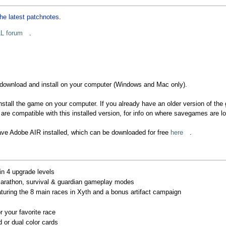
he latest patchnotes
.
L forum
.
 download and install on your computer (Windows and Mac only).
nstall the game on your computer. If you already have an older version of the ga
re compatible with this installed version, for info on where savegames are 
have Adobe AIR installed, which can be downloaded for free
here
.
 in 4 upgrade levels
marathon, survival & guardian gameplay modes
aturing the 8 main races in Xyth and a bonus artifact campaign
r your favorite race
 or dual color cards