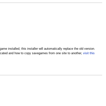
me installed, this installer will automatically replace the old version.
located and how to copy savegames from one site to another,
visit this