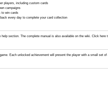
her players, including custom cards
 own campaigns
 to win cards
back every day to complete your card collection
help section. The complete manual is also available on the wiki. Click here 
game. Each unlocked achievement will present the player with a small set o