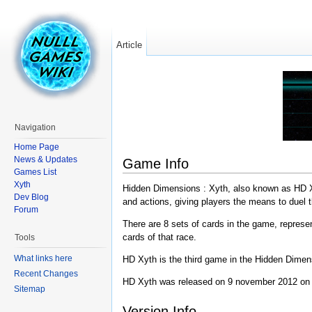
Article
Navigation
Home Page
News & Updates
Game Info
Games List
Xyth
Hidden Dimensions : Xyth, also known as HD Xyt
Dev Blog
and actions, giving players the means to duel 
Forum
There are 8 sets of cards in the game, represe
cards of that race.
Tools
What links here
HD Xyth is the third game in the Hidden Dimen
Recent Changes
HD Xyth was released on 9 november 2012 on 
Sitemap
Version Info