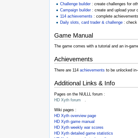
Challenge builder
: create challenges for ot
Campaign builder
: create and upload your
114 achievements
: complete achievements
Daily slots, card trader & challenge
: check 
Game Manual
The game comes with a tutorial and an in-game 
Achievements
There are 114
achievements
to be unlocked in-
Additional Links & Info
Pages on the NULLL forum :
HD Xyth forum
.
Wiki pages :
HD Xyth overview page
HD Xyth game manual
HD Xyth weekly war scores
HD Xyth detailed game statistics