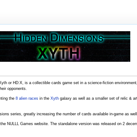
h or HD:X, is a collectible cards game set in a science-fiction environment, 
their opponents.
nting the
8 alien races
in the
Xyth
galaxy as well as a smaller set of relic & a
sions series, greatly increasing the number of cards available in-game as w
the NULLL Games website. The standalone version was released on 2 dece