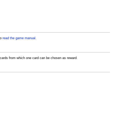
to
read the game manual
.
f cards from which one card can be chosen as reward.