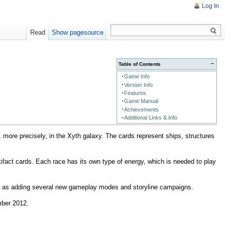
Log In
Read
Show pagesource
−
Table of Contents
Game Info
Version Info
Features
Game Manual
Achievements
Additional Links & Info
more precisely, in the Xyth galaxy. The cards represent ships, structures
rtifact cards. Each race has its own type of energy, which is needed to play
ell as adding several new gameplay modes and storyline campaigns.
mber 2012.