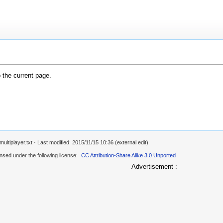
o the current page.
ultiplayer.txt
· Last modified: 2015/11/15 10:36 (external edit)
ensed under the following license:
CC Attribution-Share Alike 3.0 Unported
Advertisement :