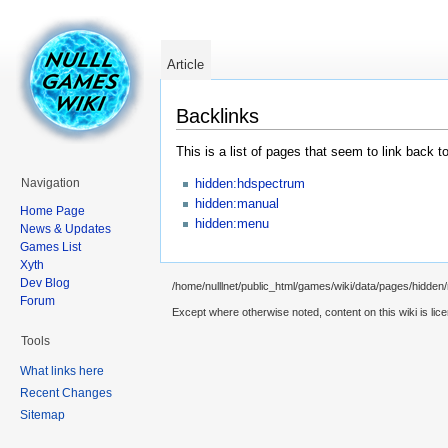
Article
Backlinks
This is a list of pages that seem to link back t
hidden:hdspectrum
Navigation
hidden:manual
Home Page
hidden:menu
News & Updates
Games List
Xyth
Dev Blog
/home/nulllnet/public_html/games/wiki/data/pages/hidden/m
Forum
Except where otherwise noted, content on this wiki is lic
Tools
What links here
Recent Changes
Sitemap