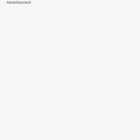
Advertisement