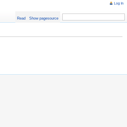
Log In
Read
Show pagesource