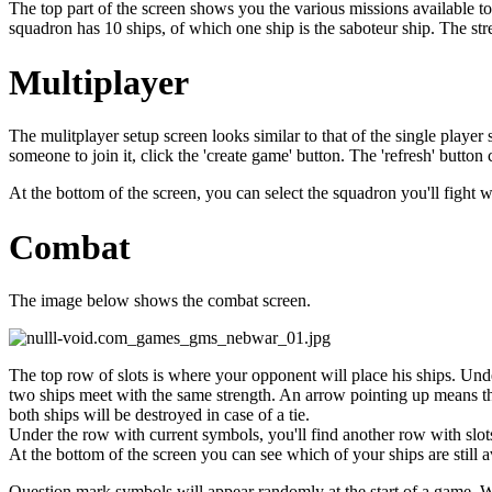
The top part of the screen shows you the various missions available t
squadron has 10 ships, of which one ship is the saboteur ship. The str
Multiplayer
The mulitplayer setup screen looks similar to that of the single play
someone to join it, click the 'create game' button. The 'refresh' button
At the bottom of the screen, you can select the squadron you'll fight w
Combat
The image below shows the combat screen.
The top row of slots is where your opponent will place his ships. Unde
two ships meet with the same strength. An arrow pointing up means that
both ships will be destroyed in case of a tie.
Under the row with current symbols, you'll find another row with slots
At the bottom of the screen you can see which of your ships are still av
Question mark symbols will appear randomly at the start of a game. Wh