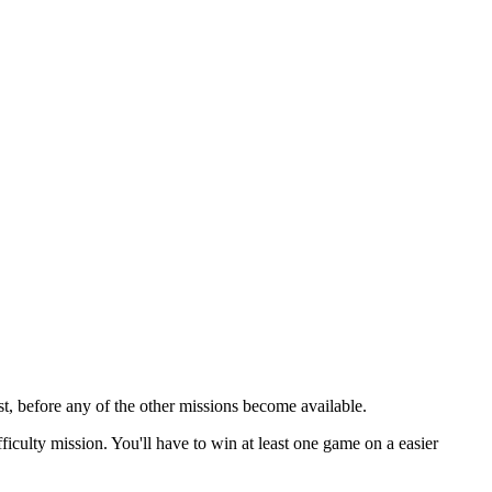
rst, before any of the other missions become available.
fficulty mission. You'll have to win at least one game on a easier