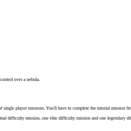
 control over a nebula.
of single player missions. You'll have to complete the tutorial mission fi
mal difficulty mission, one elite difficulty mission and one legendary di