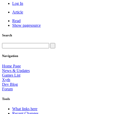
Log In
Article
Read
Show pagesource
Search
Navigation
Home Page
News & Updates
Games List
Xyth
Dev Blog
Forum
Tools
What links here
Recent Changes