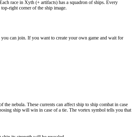
ach race in Xyth (+ artifacts) has a squadron of ships. Every
 top-right corner of the ship image.
s you can join. If you want to create your own game and wait for
of the nebula. These currents can affect ship to ship combat in case
sing ship will win in case of a tie. The vortex symbol tells you that
hip its strength will be revealed.