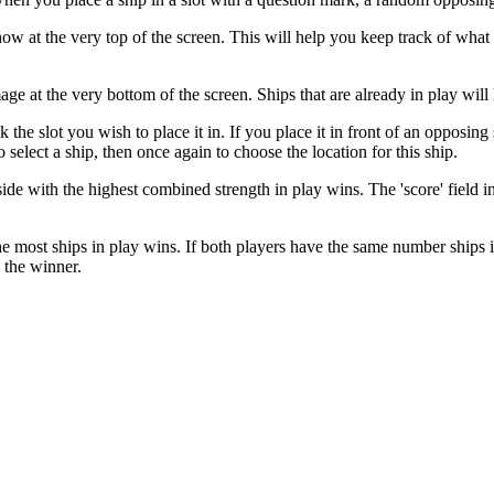
ow at the very top of the screen. This will help you keep track of what s
mage at the very bottom of the screen. Ships that are already in play wi
 the slot you wish to place it in. If you place it in front of an opposin
 select a ship, then once again to choose the location for this ship.
side with the highest combined strength in play wins. The 'score' field 
 most ships in play wins. If both players have the same number ships in p
e the winner.