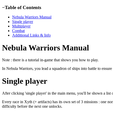
−
Table of Contents
Nebula Warriors Manual
Single player
Multiplayer
Combat
Additional Links & Info
Nebula Warriors Manual
Note : there is a tutorial in-game that shows you how to play.
In Nebula Warriors, you lead a squadron of ships into battle to ensure
Single player
After clicking 'single player' in the main menu, you'll be shown a list 
Every race in Xyth (+ artifacts) has its own set of 3 missions : one nor
difficulty before the next one unlocks.