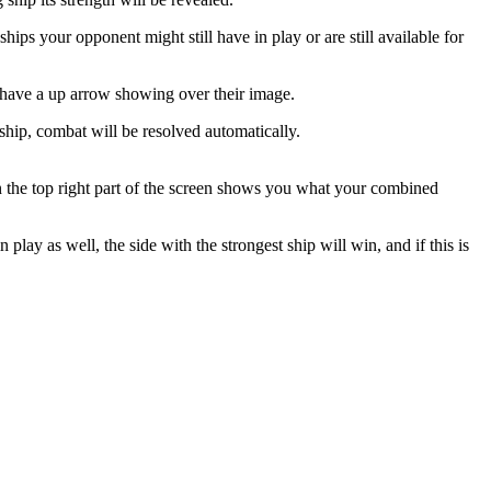
hips your opponent might still have in play or are still available for
ll have a up arrow showing over their image.
g ship, combat will be resolved automatically.
in the top right part of the screen shows you what your combined
lay as well, the side with the strongest ship will win, and if this is