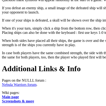
If you defeat an enemy ship, a small image of the defeated ship will sh
your opponent to launch.
If one of your ships is defeated, a skull will be shown over the ship i
When it's your turn, simply click a ship from the bottom row, then click
Placing ships can also be done with the keyboard : first use keys 1-0 to
When both sides have placed all their ships, the game is over and the 
strength is of the ships you currently have in play.
In case both players have the same combined strength, the side with the
the same for both players, too, then the player who played first will b
Additional Links & Info
Pages on the NULLL forum :
Nebula Warriors forum
.
Wiki pages:
Main page
Screenshots & more