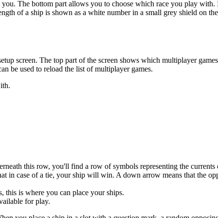
o you. The bottom part allows you to choose which race you play with. E
ength of a ship is shown as a white number in a small grey shield on the
er setup screen. The top part of the screen shows which multiplayer game
 can be used to reload the list of multiplayer games.
ith.
rneath this row, you'll find a row of symbols representing the currents 
 in case of a tie, your ship will win. A down arrow means that the oppo
, this is where you can place your ships.
ailable for play.
en you place a ship in a slot with a question mark, a random opposing s