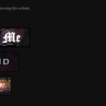
owsing this website.