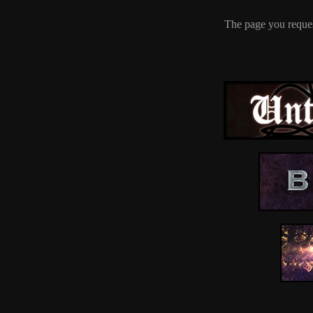
The page you reques