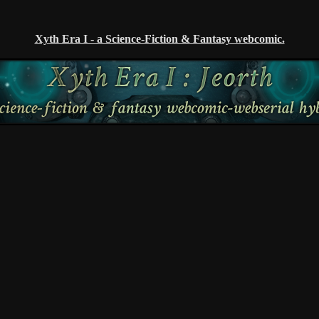
Xyth Era I - a Science-Fiction & Fantasy webcomic.